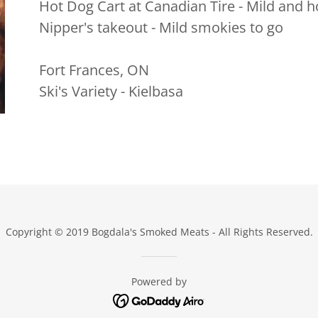
Hot Dog Cart at Canadian Tire - Mild and h
Nipper's takeout - Mild smokies to go
Fort Frances, ON
Ski's Variety - Kielbasa
Copyright © 2019 Bogdala's Smoked Meats - All Rights Reserved.
Powered by