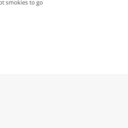
ot smokies to go