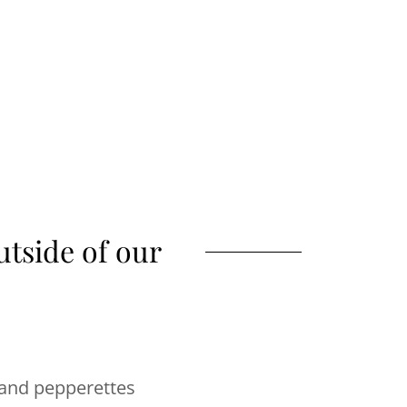
tside of our
 and pepperettes