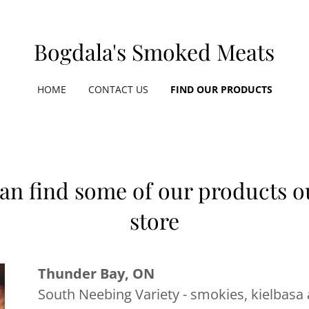
Bogdala's Smoked Meats
HOME
CONTACT US
FIND OUR PRODUCTS
an find some of our products ou
store
Thunder Bay, ON
South Neebing Variety - smokies, kielbasa