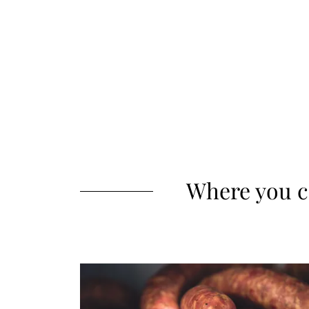
Where you c